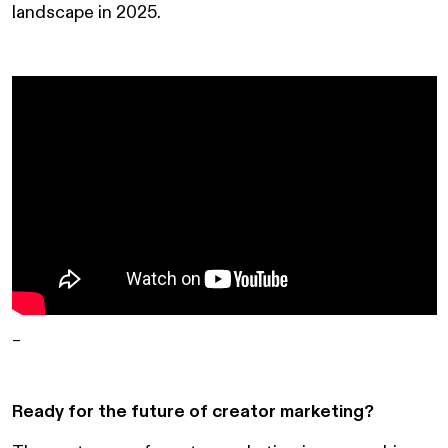
landscape in 2025.
–
Ready for the future of creator marketing?