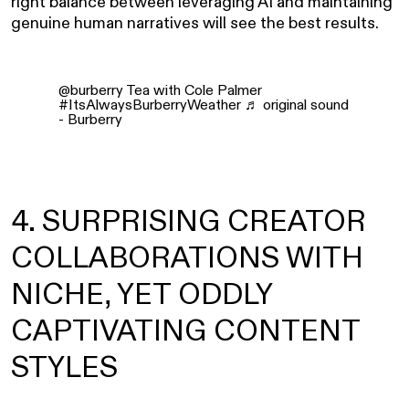
right balance between leveraging AI and maintaining
genuine human narratives will see the best results.
@burberry
Tea with Cole Palmer
#ItsAlwaysBurberryWeather
♬ original sound
- Burberry
4. SURPRISING CREATOR
COLLABORATIONS WITH
NICHE, YET ODDLY
CAPTIVATING CONTENT
STYLES