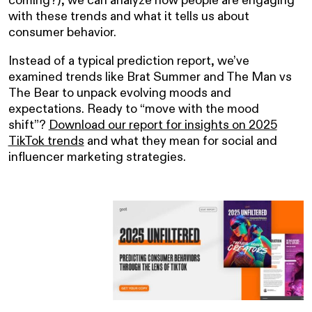
with these trends and what it tells us about
consumer behavior.
Instead of a typical prediction report, we’ve
examined trends like Brat Summer and The Man vs
The Bear to unpack evolving moods and
expectations. Ready to “move with the mood
shift”?
Download our report for insights on 2025
TikTok trends
and what they mean for social and
influencer marketing strategies.