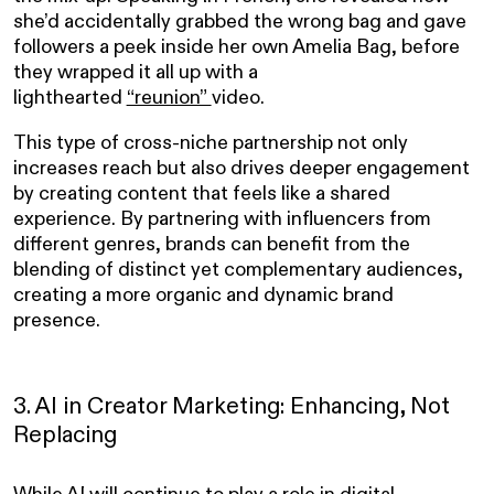
she’d accidentally grabbed the wrong bag and gave
followers a peek inside her own Amelia Bag, before
they wrapped it all up with a
lighthearted
“reunion”
video.
This type of cross-niche partnership not only
increases reach but also drives deeper engagement
by creating content that feels like a shared
experience. By partnering with influencers from
different genres, brands can benefit from the
blending of distinct yet complementary audiences,
creating a more organic and dynamic brand
presence.
3. AI in Creator Marketing: Enhancing, Not
Replacing