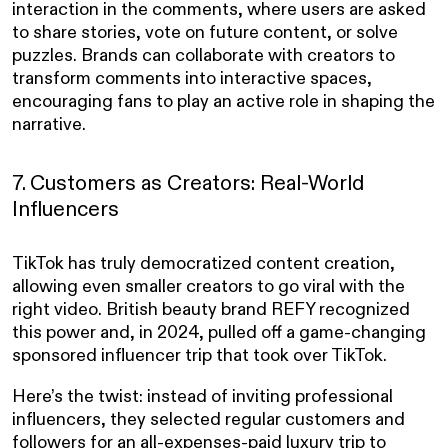
interaction in the comments, where users are asked
to share stories, vote on future content, or solve
puzzles. Brands can collaborate with creators to
transform comments into interactive spaces,
encouraging fans to play an active role in shaping the
narrative.
7. Customers as Creators: Real-World
Influencers
TikTok has truly democratized content creation,
allowing even smaller creators to go viral with the
right video. British beauty brand REFY recognized
this power and, in 2024, pulled off a game-changing
sponsored influencer trip that took over TikTok.
Here’s the twist: instead of inviting professional
influencers, they selected regular customers and
followers for an all-expenses-paid luxury trip to