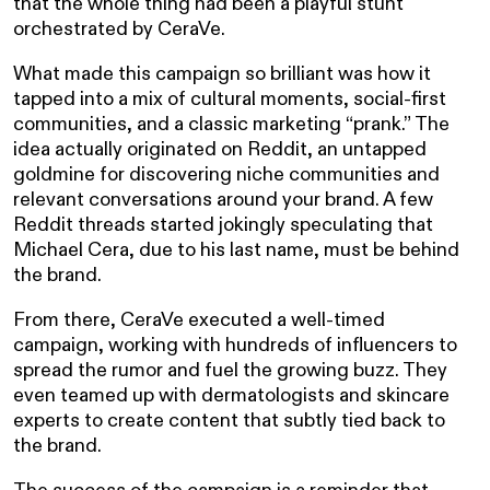
that the whole thing had been a playful stunt
orchestrated by CeraVe.
What made this campaign so brilliant was how it
tapped into a mix of cultural moments, social-first
communities, and a classic marketing “prank.” The
idea actually originated on Reddit, an untapped
goldmine for discovering niche communities and
relevant conversations around your brand. A few
Reddit threads started jokingly speculating that
Michael Cera, due to his last name, must be behind
the brand.
From there, CeraVe executed a well-timed
campaign, working with hundreds of influencers to
spread the rumor and fuel the growing buzz. They
even teamed up with dermatologists and skincare
experts to create content that subtly tied back to
the brand.
The success of the campaign is a reminder that,