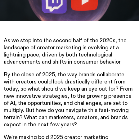
As we step into the second half of the 2020s, the
landscape of creator marketing is evolving at a
lightning pace, driven by both technological
advancements and shifts in consumer behavior.
By the close of 2025, the way brands collaborate
with creators could look drastically different from
today, so what should we keep an eye out for? From
new innovative strategies, to the growing presence
of AI, the opportunities, and challenges, are set to
multiply. But how do you navigate this fast-moving
terrain? What can marketers, creators, and brands
expect in the next few years?
We’re making bold 2025 creator marketing