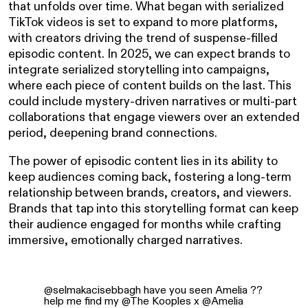
that unfolds over time. What began with serialized
TikTok videos is set to expand to more platforms,
with creators driving the trend of suspense-filled
episodic content. In 2025, we can expect brands to
integrate serialized storytelling into campaigns,
where each piece of content builds on the last. This
could include mystery-driven narratives or multi-part
collaborations that engage viewers over an extended
period, deepening brand connections.
The power of episodic content lies in its ability to
keep audiences coming back, fostering a long-term
relationship between brands, creators, and viewers.
Brands that tap into this storytelling format can keep
their audience engaged for months while crafting
immersive, emotionally charged narratives.
@selmakacisebbagh
have you seen Amelia ??
help me find my @The Kooples x @Amelia