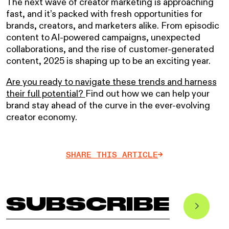
The next wave of creator marketing is approaching
fast, and it’s packed with fresh opportunities for
brands, creators, and marketers alike. From episodic
content to AI-powered campaigns, unexpected
collaborations, and the rise of customer-generated
content, 2025 is shaping up to be an exciting year.
Are you ready to navigate these trends and harness
their full potential?
Find out how we can help your
brand stay ahead of the curve in the ever-evolving
creator economy.
SHARE THIS ARTICLE
->
SUBSCRIBE