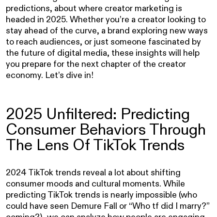
predictions, about where creator marketing is
headed in 2025. Whether you’re a creator looking to
stay ahead of the curve, a brand exploring new ways
to reach audiences, or just someone fascinated by
the future of digital media, these insights will help
you prepare for the next chapter of the creator
economy. Let’s dive in!
2025 Unfiltered: Predicting
Consumer Behaviors Through
The Lens Of TikTok Trends
2024 TikTok trends reveal a lot about shifting
consumer moods and cultural moments. While
predicting TikTok trends is nearly impossible (who
could have seen Demure Fall or “Who tf did I marry?”
coming?), we can analyze how people are engaging