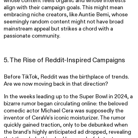
whose content feels organic and whose interests
align with their campaign goals. This might mean
embracing niche creators, like Auntie Bemi, whose
seemingly random content might not have broad
mainstream appeal but strikes a chord with a
passionate community.
5. The Rise of Reddit-Inspired Campaigns
Before TikTok, Reddit was the birthplace of trends.
Are we now moving back in that direction?
In the weeks leading up to the Super Bowl in 2024, a
bizarre rumor began circulating online: the beloved
comedic actor Michael Cera was supposedly the
inventor of CeraVe’s iconic moisturizer. The rumor
quickly gained traction, only to be debunked when
the brand’s highly anticipated ad dropped, revealing