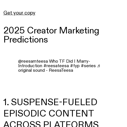
Get your copy
2025 Creator Marketing
Predictions
@reesamteesa
Who TF Did I Marry-
Introduction
#reesateesa
#fyp
#series
♬
original sound - ReesaTeesa
1. SUSPENSE-FUELED
EPISODIC CONTENT
ACROSS PLATFORMS