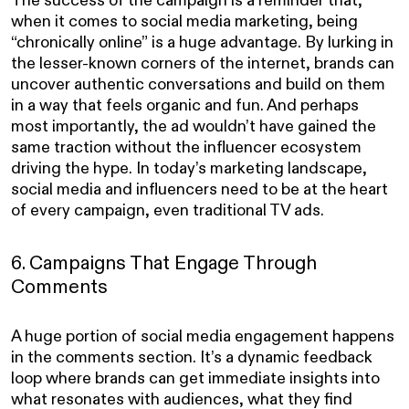
when it comes to social media marketing, being
“chronically online” is a huge advantage. By lurking in
the lesser-known corners of the internet, brands can
uncover authentic conversations and build on them
in a way that feels organic and fun. And perhaps
most importantly, the ad wouldn’t have gained the
same traction without the influencer ecosystem
driving the hype. In today’s marketing landscape,
social media and influencers need to be at the heart
of every campaign, even traditional TV ads.
6. Campaigns That Engage Through
Comments
A huge portion of social media engagement happens
in the comments section. It’s a dynamic feedback
loop where brands can get immediate insights into
what resonates with audiences, what they find