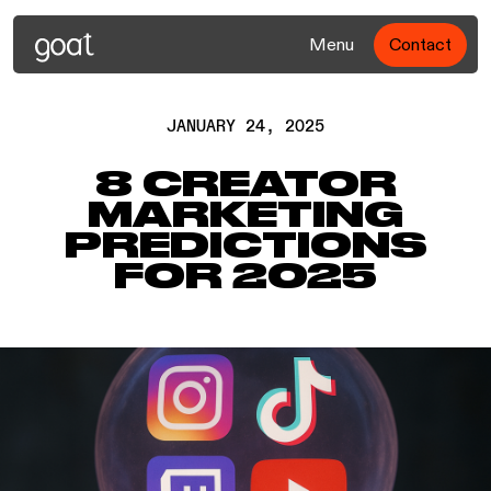
Menu
Contact
JANUARY 24, 2025
8 CREATOR
MARKETING
PREDICTIONS
FOR 2025