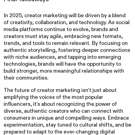
In 2025, creator marketing will be driven by a blend
of creativity, collaboration, and technology. As social
media platforms continue to evolve, brands and
creators must stay agile, embracing new formats,
trends, and tools to remain relevant. By focusing on
authentic storytelling, fostering deeper connections
with niche audiences, and tapping into emerging
technologies, brands will have the opportunity to
build stronger, more meaningful relationships with
their communities.
The future of creator marketing isn’t just about
amplifying the voices of the most popular
influencers, it’s about recognizing the power of
diverse, authentic creators who can connect with
consumers in unique and compelling ways. Embrace
experimentation, stay tuned to cultural shifts, and be
prepared to adapt to the ever-changing digital