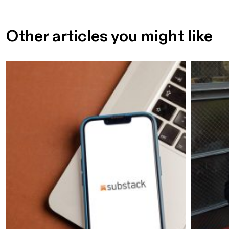
Other articles you might like