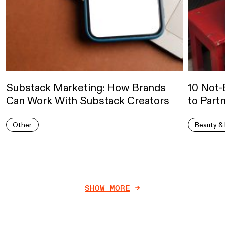
Substack Marketing: How Brands
10 Not-
Can Work With Substack Creators
to Part
Other
Beauty & 
SHOW MORE
->