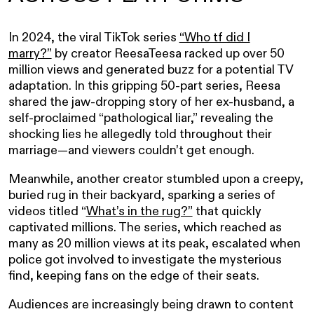
In 2024, the viral TikTok series
“Who tf did I
marry?”
by creator ReesaTeesa racked up over 50
million views and generated buzz for a potential TV
adaptation. In this gripping 50-part series, Reesa
shared the jaw-dropping story of her ex-husband, a
self-proclaimed “pathological liar,” revealing the
shocking lies he allegedly told throughout their
marriage—and viewers couldn’t get enough.
Meanwhile, another creator stumbled upon a creepy,
buried rug in their backyard, sparking a series of
videos titled “
What’s in the rug?”
that quickly
captivated millions. The series, which reached as
many as 20 million views at its peak, escalated when
police got involved to investigate the mysterious
find, keeping fans on the edge of their seats.
Audiences are increasingly being drawn to content