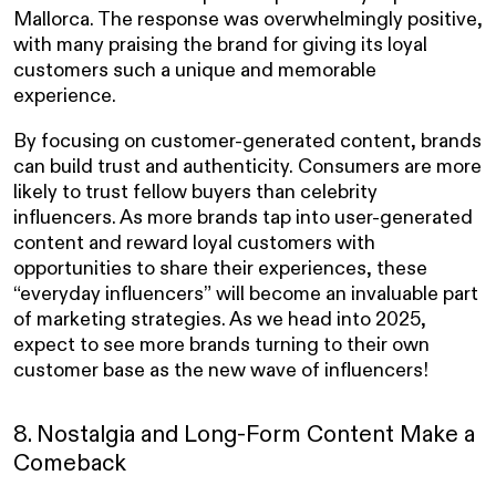
Mallorca. The response was overwhelmingly positive,
with many praising the brand for giving its loyal
customers such a unique and memorable
experience.
By focusing on customer-generated content, brands
can build trust and authenticity. Consumers are more
likely to trust fellow buyers than celebrity
influencers. As more brands tap into user-generated
content and reward loyal customers with
opportunities to share their experiences, these
“everyday influencers” will become an invaluable part
of marketing strategies. As we head into 2025,
expect to see more brands turning to their own
customer base as the new wave of influencers!
8. Nostalgia and Long-Form Content Make a
Comeback