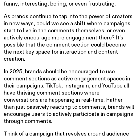
funny, interesting, boring, or even frustrating.
As brands continue to tap into the power of creators
in new ways, could we see a shift where campaigns
start to live in the comments themselves, or even
actively encourage more engagement there? It’s
possible that the comment section could become
the next key space for interaction and content
creation.
In 2025, brands should be encouraged to use
comment sections as active engagement spaces in
their campaigns. TikTok, Instagram, and YouTube all
have thriving comment sections where
conversations are happening in real-time. Rather
than just passively reacting to comments, brands will
encourage users to actively participate in campaigns
through comments.
Think of a campaign that revolves around audience