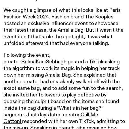
We caught a glimpse of what this looks like at Paris
Fashion Week 2024. Fashion brand The Kooples
hosted an exclusive influencer event to showcase
their latest release, the Amelia Bag. But it wasn’t the
event itself that stole the spotlight, it was what
unfolded afterward that had everyone talking.
Following the event,
creator
SelmaKaciSebbagh
posted a TikTok asking
the algorithm to work its magic in helping her track
down her missing Amelia Bag. She explained that
another creator had mistakenly walked off with the
exact same bag, and to add some fun to the search,
she invited her followers to play detective by
guessing the culprit based on the items she found
inside the bag during a “What’s in her bag?”
segment. Just days later, creator
Call Me
Gattoni
responded with her own TikTok, admitting to
the mix-up. Speaking in French, she revealed how