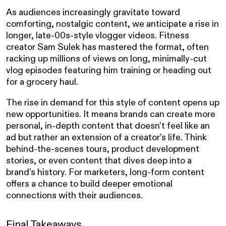
As audiences increasingly gravitate toward
comforting, nostalgic content, we anticipate a rise in
longer, late-00s-style vlogger videos. Fitness
creator Sam Sulek has mastered the format, often
racking up millions of views on long, minimally-cut
vlog episodes featuring him training or heading out
for a grocery haul.
The rise in demand for this style of content opens up
new opportunities. It means brands can create more
personal, in-depth content that doesn’t feel like an
ad but rather an extension of a creator’s life. Think
behind-the-scenes tours, product development
stories, or even content that dives deep into a
brand’s history. For marketers, long-form content
offers a chance to build deeper emotional
connections with their audiences.
Final Takeaways