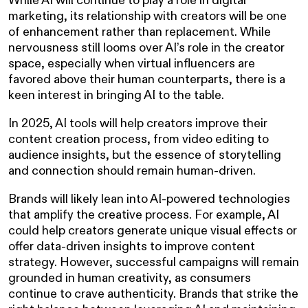
While AI will continue to play a role in digital
marketing, its relationship with creators will be one
of enhancement rather than replacement. While
nervousness still looms over AI’s role in the creator
space, especially when virtual influencers are
favored above their human counterparts, there is a
keen interest in bringing AI to the table.
In 2025, AI tools will help creators improve their
content creation process, from video editing to
audience insights, but the essence of storytelling
and connection should remain human-driven.
Brands will likely lean into AI-powered technologies
that amplify the creative process. For example, AI
could help creators generate unique visual effects or
offer data-driven insights to improve content
strategy. However, successful campaigns will remain
grounded in human creativity, as consumers
continue to crave authenticity. Brands that strike the