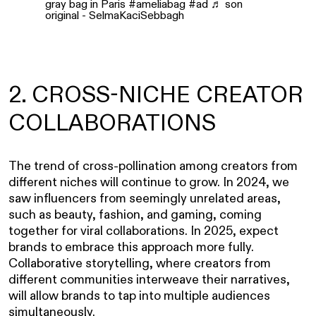
gray bag in Paris
#ameliabag
#ad
♬ son
original - SelmaKaciSebbagh
2. CROSS-NICHE CREATOR
COLLABORATIONS
The trend of cross-pollination among creators from
different niches will continue to grow. In 2024, we
saw influencers from seemingly unrelated areas,
such as beauty, fashion, and gaming, coming
together for viral collaborations. In 2025, expect
brands to embrace this approach more fully.
Collaborative storytelling, where creators from
different communities interweave their narratives,
will allow brands to tap into multiple audiences
simultaneously.