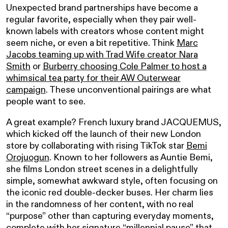
Unexpected brand partnerships have become a
regular favorite, especially when they pair well-
known labels with creators whose content might
seem niche, or even a bit repetitive. Think
Marc
Jacobs teaming up with Trad Wife creator Nara
Smith
or
Burberry choosing Cole Palmer to host a
whimsical tea party for their AW Outerwear
campaign
. These unconventional pairings are what
people want to see.
A great example? French luxury brand JACQUEMUS,
which kicked off the launch of their new London
store by collaborating with rising TikTok star
Bemi
Orojuogun
. Known to her followers as Auntie Bemi,
she films London street scenes in a delightfully
simple, somewhat awkward style, often focusing on
the iconic red double-decker buses. Her charm lies
in the randomness of her content, with no real
“purpose” other than capturing everyday moments,
complete with her signature “millennial pause” that