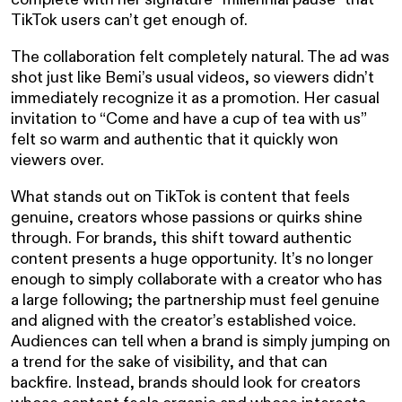
TikTok users can’t get enough of.
The collaboration felt completely natural. The ad was
shot just like Bemi’s usual videos, so viewers didn’t
immediately recognize it as a promotion. Her casual
invitation to “Come and have a cup of tea with us”
felt so warm and authentic that it quickly won
viewers over.
What stands out on TikTok is content that feels
genuine, creators whose passions or quirks shine
through. For brands, this shift toward authentic
content presents a huge opportunity. It’s no longer
enough to simply collaborate with a creator who has
a large following; the partnership must feel genuine
and aligned with the creator’s established voice.
Audiences can tell when a brand is simply jumping on
a trend for the sake of visibility, and that can
backfire. Instead, brands should look for creators