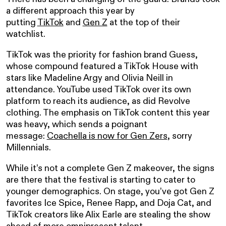
a different approach this year by
putting
TikTok
and
Gen Z
at the top of their
watchlist.
TikTok was the priority for fashion brand Guess,
whose compound featured a TikTok House with
stars like Madeline Argy and Olivia Neill in
attendance. YouTube used TikTok over its own
platform to reach its audience, as did Revolve
clothing. The emphasis on TikTok content this year
was heavy, which sends a poignant
message:
Coachella is now for Gen Zers
, sorry
Millennials.
While it’s not a complete Gen Z makeover, the signs
are there that the festival is starting to cater to
younger demographics. On stage, you’ve got Gen Z
favorites Ice Spice, Renee Rapp, and Doja Cat, and
TikTok creators like Alix Earle are stealing the show
ahead of more omnipresent talent.