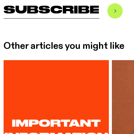
SUBSCRIBE
Other articles you might like