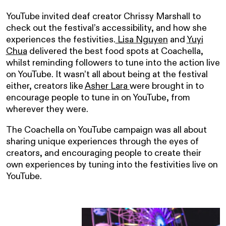
YouTube invited deaf creator Chrissy Marshall to
check out the festival’s accessibility, and how she
experiences the festivities.
Lisa Nguyen
and
Yuyi
Chua
delivered the best food spots at Coachella,
whilst reminding followers to tune into the action live
on YouTube. It wasn’t all about being at the festival
either, creators like
Asher Lara
were brought in to
encourage people to tune in on YouTube, from
wherever they were.
The Coachella on YouTube campaign was all about
sharing unique experiences through the eyes of
creators, and encouraging people to create their
own experiences by tuning into the festivities live on
YouTube.