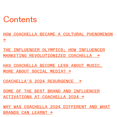
Contents
HOW COACHELLA BECAME A CULTURAL PHENOMENON
->
THE INFLUENCER OLYMPICS; HOW INFLUENCER
MARKETING REVOLUTIONIZED COACHELLA ->
HAS COACHELLA BECOME LESS ABOUT MUSIC,
MORE ABOUT SOCIAL MEDIA? ->
COACHELLA’S 2024 RESURGENCE ->
SOME OF THE BEST BRAND AND INFLUENCER
ACTIVATIONS AT COACHELLA 2024 ->
WHY WAS COACHELLA 2024 DIFFERENT AND WHAT
BRANDS CAN LEARN? ->