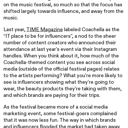
on the music festival, so much so that the focus has
shifted largely towards influence, and away from the
music.
Last year,
TIME Magazine
labeled Coachella as the
“IT place to be for influencers”, a nod to the sheer
number of content creators who announced their
attendance at last year’s event via their Instagram
handles. When you think about it, how much of the
Coachella-themed content you see across social
media (outside of the official festival pages) relates
to the artists performing? What you’re more likely to
see is influencers showing what they’re going to
wear, the beauty products they’re taking with them,
and which brands are paying for their trips.
As the festival became more of a social media
marketing event, some festival-goers complained
that it was now less fun. The way in which brands
and influencers flooded the market had taken away