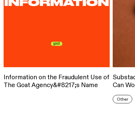
Information on the Fraudulent Use of
Substa
The Goat Agency&#8217;s Name
Can Wor
Other