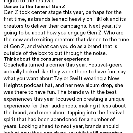
flights to the festival.
Dance to the tune of Gen Z
Gen Z took center stage this year, perhaps for the
first time, as brands leaned heavily on TikTok and its
creators to deliver their campaigns. Next year, it’s
going to be about how you engage Gen Z. Who are
the new and exciting creators that dance to the tune
of Gen Z, and what can you do as a brand that is
outside of the box to cut through the noise.
Think about the consumer experience
Coachella turned a corner this year. Festival-goers
actually looked like they were there to have fun, say
what you want about Taylor Swift wearing a New
Heights podcast hat, and her new album drop, she
was there to have fun. The brands with the best
experiences this year focused on creating a unique
experience for their audiences, making it less about
the brand, and more about tapping into the festival
spirit that had been abandoned for a number of
years. Looking ahead to next year, brands should
look at how they can show up whilst still capturing