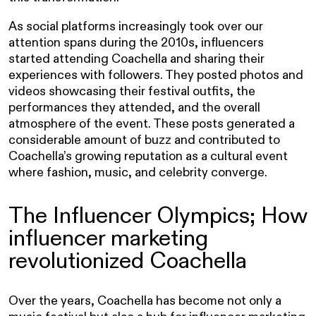
As social platforms increasingly took over our
attention spans during the 2010s, influencers
started attending Coachella and sharing their
experiences with followers. They posted photos and
videos showcasing their festival outfits, the
performances they attended, and the overall
atmosphere of the event. These posts generated a
considerable amount of buzz and contributed to
Coachella’s growing reputation as a cultural event
where fashion, music, and celebrity converge.
The Influencer Olympics; How
influencer marketing
revolutionized Coachella
Over the years, Coachella has become not only a