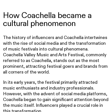
How Coachella became a
cultural phenomenon
The history of influencers and Coachella intertwines
with the rise of social media and the transformation
of music festivals into cultural phenomena.
Coachella Valley Music and Arts Festival, commonly
referred to as Coachella, stands out as the most
prominent, attracting festival goers and brands from
all corners of the world.
In its early years, the festival primarily attracted
music enthusiasts and industry professionals.
However, with the advent of social media platforms,
Coachella began to gain significant attention beyond
the music itself. Influencers played a crucial role in
this transformation.