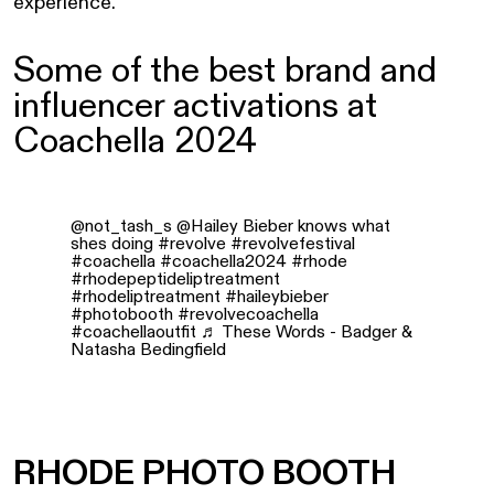
experience.
Some of the best brand and
influencer activations at
Coachella 2024
@not_tash_s
@Hailey Bieber knows what
shes doing
#revolve
#revolvefestival
#coachella
#coachella2024
#rhode
#rhodepeptideliptreatment
#rhodeliptreatment
#haileybieber
#photobooth
#revolvecoachella
#coachellaoutfit
♬ These Words - Badger &
Natasha Bedingfield
RHODE PHOTO BOOTH