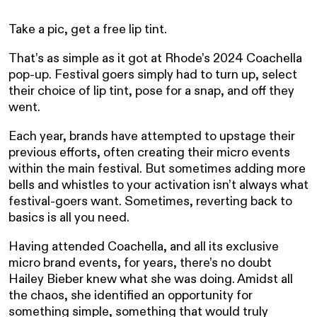
Take a pic, get a free lip tint.
That’s as simple as it got at Rhode’s 2024 Coachella
pop-up. Festival goers simply had to turn up, select
their choice of lip tint, pose for a snap, and off they
went.
Each year, brands have attempted to upstage their
previous efforts, often creating their micro events
within the main festival. But sometimes adding more
bells and whistles to your activation isn’t always what
festival-goers want. Sometimes, reverting back to
basics is all you need.
Having attended Coachella, and all its exclusive
micro brand events, for years, there’s no doubt
Hailey Bieber knew what she was doing. Amidst all
the chaos, she identified an opportunity for
something simple, something that would truly