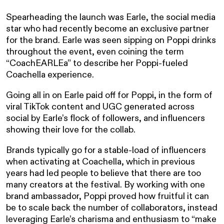
Spearheading the launch was Earle, the social media
star who had recently become an exclusive partner
for the brand. Earle was seen sipping on Poppi drinks
throughout the event, even coining the term
“CoachEARLEa” to describe her Poppi-fueled
Coachella experience.
Going all in on Earle paid off for Poppi, in the form of
viral TikTok content and UGC generated across
social by Earle’s flock of followers, and influencers
showing their love for the collab.
Brands typically go for a stable-load of influencers
when activating at Coachella, which in previous
years had led people to believe that there are too
many creators at the festival. By working with one
brand ambassador, Poppi proved how fruitful it can
be to scale back the number of collaborators, instead
leveraging Earle’s charisma and enthusiasm to “make