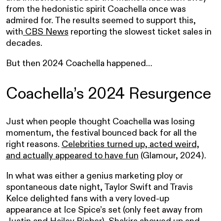
from the hedonistic spirit Coachella once was
admired for. The results seemed to support this,
with
CBS News
reporting the slowest ticket sales in
decades.
But then 2024 Coachella happened…
Coachella’s 2024 Resurgence
Just when people thought Coachella was losing
momentum, the festival bounced back for all the
right reasons.
Celebrities turned up, acted weird,
and
actually
appeared to have fun
(Glamour, 2024).
In what was either a genius marketing ploy or
spontaneous date night, Taylor Swift and Travis
Kelce delighted fans with a very loved-up
appearance at Ice Spice’s set (only feet away from
Justin and Hailey Bieber). Shakira showed up and