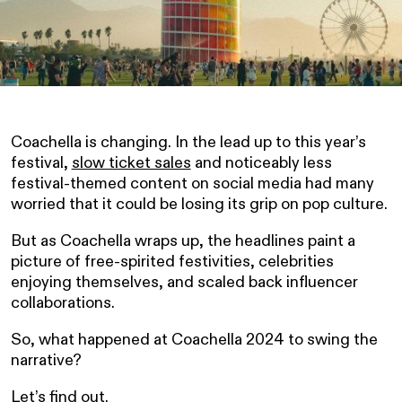
Coachella is changing. In the lead up to this year’s
festival,
slow ticket sales
and noticeably less
festival-themed content on social media had many
worried that it could be losing its grip on pop culture.
But as Coachella wraps up, the headlines paint a
picture of free-spirited festivities, celebrities
enjoying themselves, and scaled back influencer
collaborations.
So, what happened at Coachella 2024 to swing the
narrative?
Let’s find out.