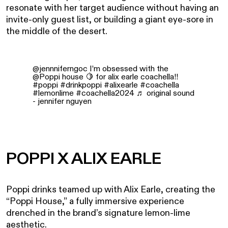
resonate with her target audience without having an
invite-only guest list, or building a giant eye-sore in
the middle of the desert.
@jennniferngoc
I’m obsessed with the
@Poppi house 🍋 for alix earle coachella!!
#poppi
#drinkpoppi
#alixearle
#coachella
#lemonlime
#coachella2024
♬ original sound
- jennifer nguyen
POPPI X ALIX EARLE
Poppi drinks teamed up with Alix Earle, creating the
“Poppi House,” a fully immersive experience
drenched in the brand’s signature lemon-lime
aesthetic.