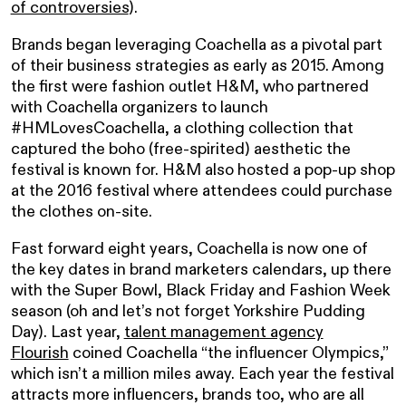
of controversies
).
Brands began leveraging Coachella as a pivotal part
of their business strategies as early as 2015. Among
the first were fashion outlet H&M, who partnered
with Coachella organizers to launch
#HMLovesCoachella, a clothing collection that
captured the boho (free-spirited) aesthetic the
festival is known for. H&M also hosted a pop-up shop
at the 2016 festival where attendees could purchase
the clothes on-site.
Fast forward eight years, Coachella is now one of
the key dates in brand marketers calendars, up there
with the Super Bowl, Black Friday and Fashion Week
season (oh and let’s not forget Yorkshire Pudding
Day). Last year,
talent management agency
Flourish
coined Coachella “
the influencer Olympics
,”
which isn’t a million miles away. Each year the festival
attracts more influencers, brands too, who are all