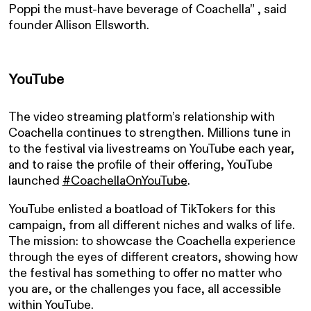
Poppi the must-have beverage of Coachella” , said
founder Allison Ellsworth.
YouTube
The video streaming platform’s relationship with
Coachella continues to strengthen. Millions tune in
to the festival via livestreams on YouTube each year,
and to raise the profile of their offering, YouTube
launched
#CoachellaOnYouTube
.
YouTube enlisted a boatload of TikTokers for this
campaign, from all different niches and walks of life.
The mission: to showcase the Coachella experience
through the eyes of different creators, showing how
the festival has something to offer no matter who
you are, or the challenges you face, all accessible
within YouTube.