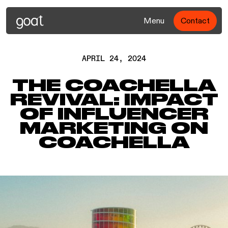
Menu
Contact
APRIL 24, 2024
THE COACHELLA
REVIVAL: IMPACT
OF INFLUENCER
MARKETING ON
COACHELLA