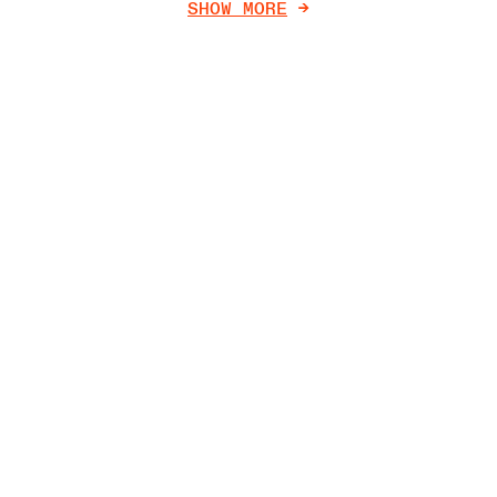
SHOW MORE
->