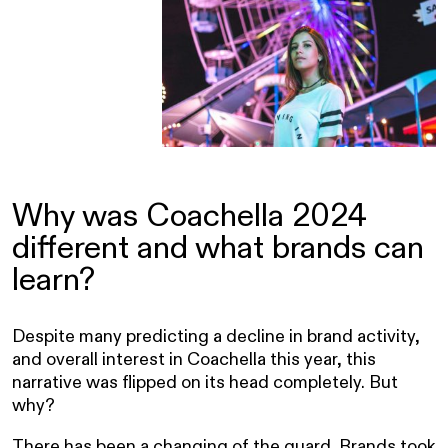
Why was Coachella 2024
different and what brands can
learn?
Despite many predicting a decline in brand activity,
and overall interest in Coachella this year, this
narrative was flipped on its head completely. But
why?
There has been a changing of the guard. Brands took