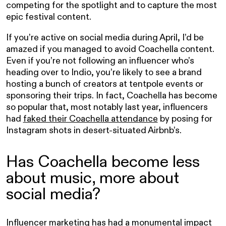
competing for the spotlight and to capture the most
epic festival content.
If you’re active on social media during April, I’d be
amazed if you managed to avoid Coachella content.
Even if you’re not following an influencer who’s
heading over to Indio, you’re likely to see a brand
hosting a bunch of creators at tentpole events or
sponsoring their trips. In fact, Coachella has become
so popular that, most notably last year, influencers
had
faked their Coachella attendance
by posing for
Instagram shots in desert-situated Airbnb’s.
Has Coachella become less
about music, more about
social media?
Influencer marketing has had a monumental impact