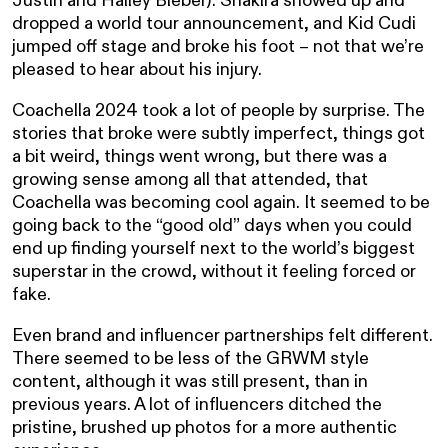
dropped a world tour announcement, and Kid Cudi
jumped off stage and broke his foot – not that we’re
pleased to hear about his injury.
Coachella 2024 took a lot of people by surprise. The
stories that broke were subtly imperfect, things got
a bit weird, things went wrong, but there was a
growing sense among all that attended, that
Coachella was becoming cool again. It seemed to be
going back to the “good old” days when you could
end up finding yourself next to the world’s biggest
superstar in the crowd, without it feeling forced or
fake.
Even brand and influencer partnerships felt different.
There seemed to be less of the GRWM style
content, although it was still present, than in
previous years. A lot of influencers ditched the
pristine, brushed up photos for a more authentic