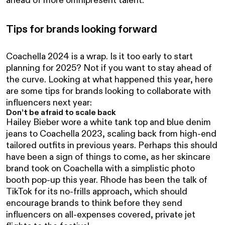
Tips for brands looking forward
Coachella 2024 is a wrap. Is it too early to start
planning for 2025? Not if you want to stay ahead of
the curve. Looking at what happened this year, here
are some tips for brands looking to collaborate with
influencers next year:
Don’t be afraid to scale back
Hailey Bieber wore a white tank top and blue denim
jeans to Coachella 2023, scaling back from high-end
tailored outfits in previous years. Perhaps this should
have been a sign of things to come, as her skincare
brand took on Coachella with a simplistic photo
booth pop-up this year. Rhode has been the talk of
TikTok for its no-frills approach, which should
encourage brands to think before they send
influencers on all-expenses covered, private jet