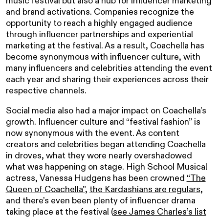
music festival but also a hub for influencer marketing
and brand activations. Companies recognize the
opportunity to reach a highly engaged audience
through influencer partnerships and experiential
marketing at the festival. As a result, Coachella has
become synonymous with influencer culture, with
many influencers and celebrities attending the event
each year and sharing their experiences across their
respective channels.
Social media also had a major impact on Coachella’s
growth. Influencer culture and “festival fashion” is
now synonymous with the event. As content
creators and celebrities began attending Coachella
in droves, what they wore nearly overshadowed
what was happening on stage. High School Musical
actress, Vanessa Hudgens has been crowned
“The
Queen of Coachella”
,
the Kardashians are regulars
,
and there’s even been plenty of influencer drama
taking place at the festival (
see James Charles’s list