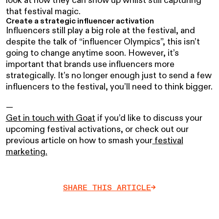
that festival magic.
Create a strategic influencer activation
Influencers still play a big role at the festival, and
despite the talk of “influencer Olympics”, this isn’t
going to change anytime soon. However, it’s
important that brands use influencers more
strategically. It’s no longer enough just to send a few
influencers to the festival, you’ll need to think bigger.
—
Get in touch with Goat
if you’d like to discuss your
upcoming festival activations, or check out our
previous article on how to smash your
festival
marketing.
SHARE THIS ARTICLE
->