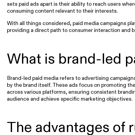
sets paid ads apart is their ability to reach users whe
consuming content relevant to their interests.
With all things considered, paid media campaigns play
providing a direct path to consumer interaction and
What is brand-led p
Brand-led paid media refers to advertising campaign
by the brand itself. These ads focus on promoting th
across various platforms, ensuring consistent brandi
audience and achieve specific marketing objectives.
The advantages of 