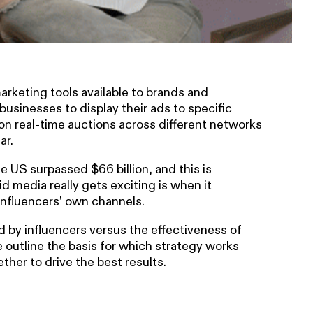
arketing tools available to brands and
businesses to display their ads to specific
on real-time auctions across different networks
ar.
e US surpassed $66 billion, and this is
id media really gets exciting is when it
influencers’ own channels.
 by influencers versus the effectiveness of
 outline the basis for which strategy works
her to drive the best results.