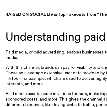
RAISED ON SOCIAL LIVE: Top Takeouts from “The 
Understanding paid
Paid media, or paid advertising, enables businesses t
media.
With this channel, brands can pay for visibility and
These ads leverage extensive user data provided by 
TikTok – for example, which are used to deliver hig
interests, and more.
Paid media assets come in various formats, including
sponsored posts, and more. This gives the channel a lo
different objectives, like driving website traffic, ge