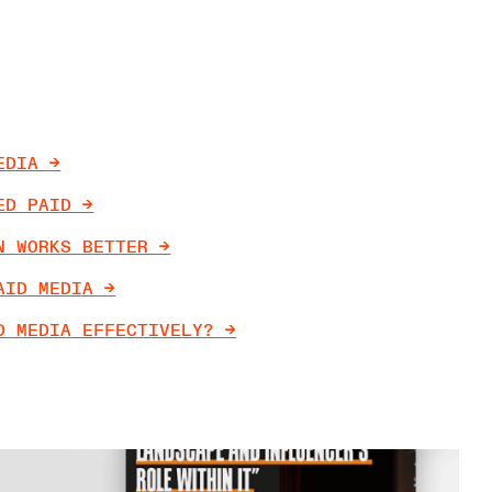
DIA ->
D PAID ->
 WORKS BETTER ->
ID MEDIA ->
 MEDIA EFFECTIVELY? ->