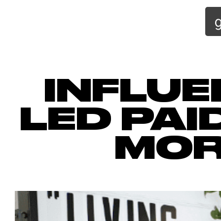
INFLUE
LED PAI
MOR