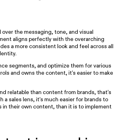
l over the messaging, tone, and visual
ment aligns perfectly with the overarching
ides a more consistent look and feel across all
entity.
ience segments, and optimize them for various
rols and owns the content, it’s easier to make
nd relatable than content from brands, that’s
gh a sales lens, it’s much easier for brands to
 in their own content, than it is to implement