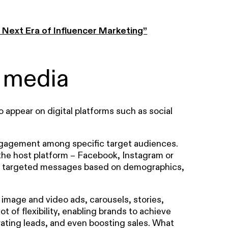
Next Era of Influencer Marketing”
 media
o appear on digital platforms such as social
 engagement among specific target audiences.
the host platform – Facebook, Instagram or
hly targeted messages based on demographics,
 image and video ads, carousels, stories,
t of flexibility, enabling brands to achieve
nerating leads, and even boosting sales. What