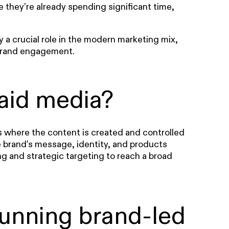
re they’re already spending significant time,
 a crucial role in the modern marketing mix,
 brand engagement.
aid media?
s where the content is created and controlled
e brand’s message, identity, and products
ng and strategic targeting to reach a broad
running brand-led