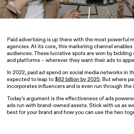
Paid advertising is up there with the most powerful m
agencies. At its core, this marketing channel enables 
audiences. These lucrative spots are won by bidding 
and platforms – wherever they want their ads to appe
In 2022, paid ad spend on social media networks in th
expected to leap to
$82 billion by 2025
. But where pa
incorporates influencers and is even run through the 
Today’s argument is the effectiveness of ads powered
ads run with brand-owned assets. Stick with us as we
best for your brand and how you can use the two toget