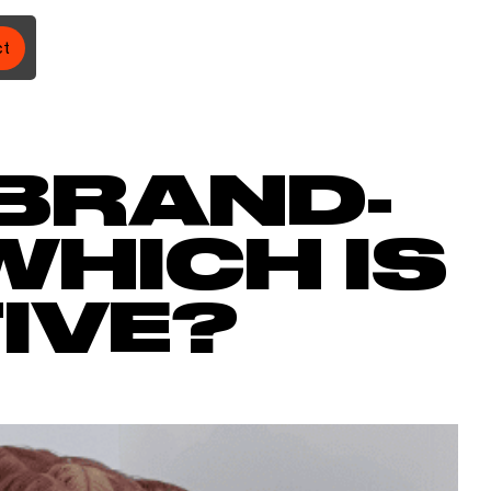
ct
 BRAND-
WHICH IS
IVE?