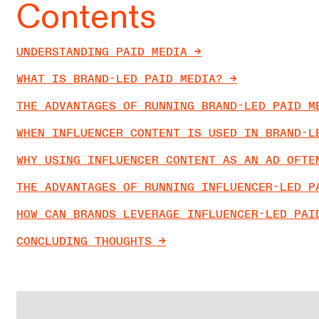
Contents
UNDERSTANDING PAID MEDIA ->
WHAT IS BRAND-LED PAID MEDIA? ->
THE ADVANTAGES OF RUNNING BRAND-LED PAID ME
WHEN INFLUENCER CONTENT IS USED IN BRAND-LE
WHY USING INFLUENCER CONTENT AS AN AD OFTEN
THE ADVANTAGES OF RUNNING INFLUENCER-LED PA
HOW CAN BRANDS LEVERAGE INFLUENCER-LED PAID
CONCLUDING THOUGHTS ->