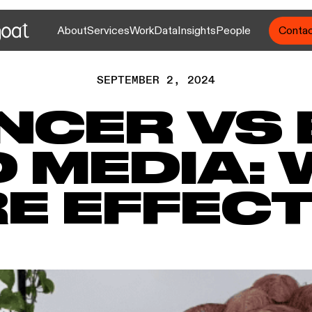
About
Services
Work
Data
Insights
People
Conta
SEPTEMBER 2, 2024
NCER VS
D MEDIA: 
E EFFECT