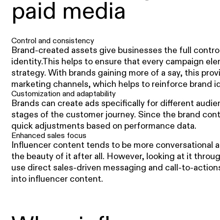
paid media
Control and consistency
Brand-created assets give businesses the full contro
identity.This helps to ensure that every campaign ele
strategy. With brands gaining more of a say, this prov
marketing channels, which helps to reinforce brand id
Customization and adaptability
Brands can create ads specifically for different aud
stages of the customer journey. Since the brand cont
quick adjustments based on performance data.
Enhanced sales focus
Influencer content tends to be more conversational a
the beauty of it after all. However, looking at it throu
use direct sales-driven messaging and call-to-actions
into influencer content.