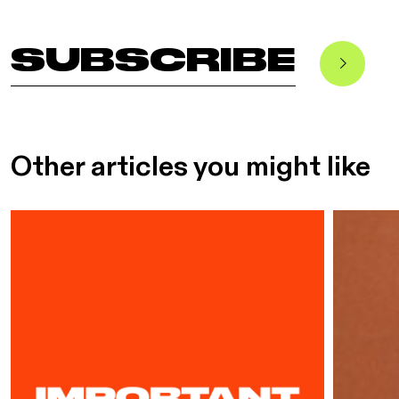
SUBSCRIBE
Other articles you might like