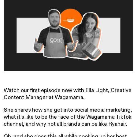
Watch our first episode now with Ella Light, Creative
Content Manager at Wagamama.
She shares how she got into social media marketing,
what it’s like to be the face of the Wagamama TikTok
channel, and why not all brands can be like Ryanair.
Oh, and she does this all while cooking up her best