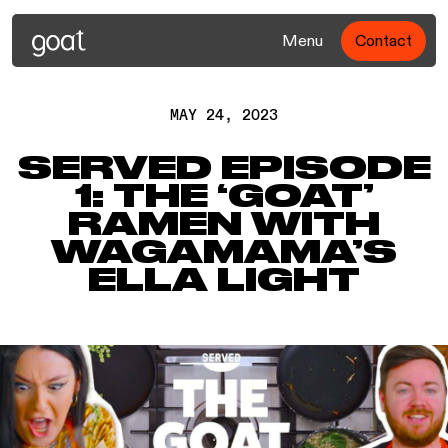
Menu
Contact
MAY 24, 2023
SERVED EPISODE
1: THE ‘GOAT’
RAMEN WITH
WAGAMAMA’S
ELLA LIGHT