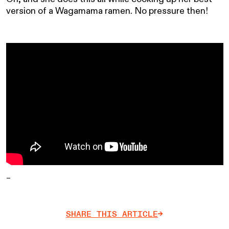
version of a Wagamama ramen. No pressure then!
–
SHARE THIS ARTICLE
->