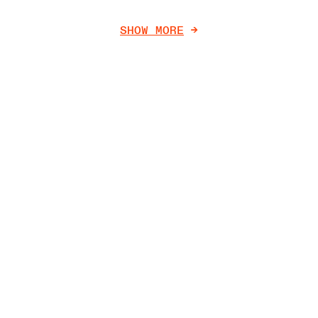
SHOW MORE
->