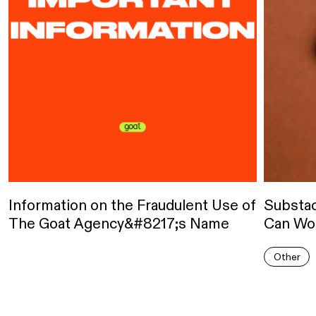
Information on the Fraudulent Use of
Substa
The Goat Agency&#8217;s Name
Can Wor
Other