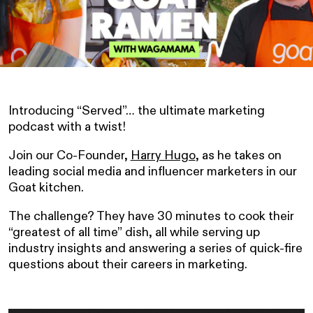
Introducing “Served”… the ultimate marketing
podcast with a twist!
Join our Co-Founder,
Harry Hugo
, as he takes on
leading social media and influencer marketers in our
Goat kitchen.
The challenge? They have 30 minutes to cook their
“greatest of all time” dish, all while serving up
industry insights and answering a series of quick-fire
questions about their careers in marketing.