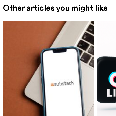
Other articles you might like