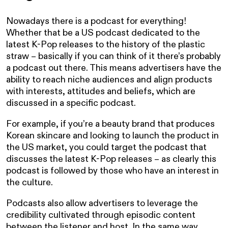
Nowadays there is a podcast for everything!
Whether that be a US podcast dedicated to the
latest K-Pop releases to the history of the plastic
straw – basically if you can think of it there’s probably
a podcast out there. This means advertisers have the
ability to reach niche audiences and align products
with interests, attitudes and beliefs, which are
discussed in a specific podcast.
For example, if you’re a beauty brand that produces
Korean skincare and looking to launch the product in
the US market, you could target the podcast that
discusses the latest K-Pop releases – as clearly this
podcast is followed by those who have an interest in
the culture.
Podcasts also allow advertisers to leverage the
credibility cultivated through episodic content
between the listener and host. In the same way,