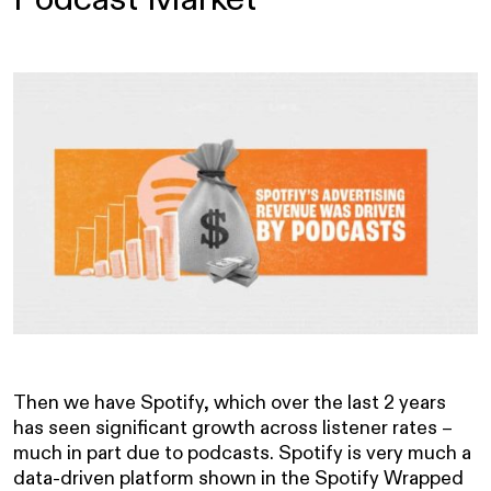
Then we have Spotify, which over the last 2 years
has seen significant growth across listener rates –
much in part due to podcasts. Spotify is very much a
data-driven platform shown in the Spotify Wrapped