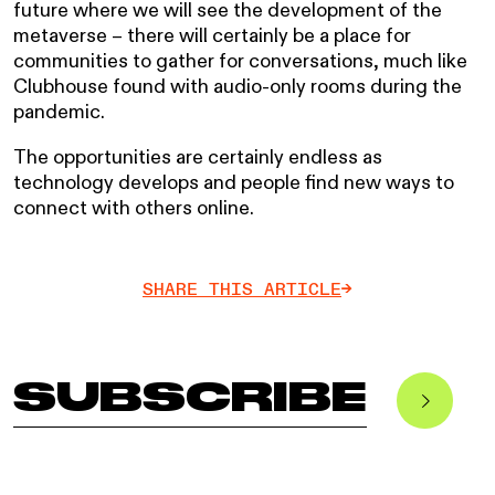
future where we will see the development of the
metaverse – there will certainly be a place for
communities to gather for conversations, much like
Clubhouse found with audio-only rooms during the
pandemic.
The opportunities are certainly endless as
technology develops and people find new ways to
connect with others online.
SHARE THIS ARTICLE
->
SUBSCRIBE