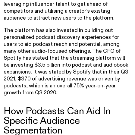
leveraging influencer talent to get ahead of
competitors and utilising a creator’s existing
audience to attract new users to the platform.
The platform has also invested in building out
personalized podcast discovery experiences for
users to aid podcast reach and potential, among
many other audio-focused offerings. The CFO of
Spotify has stated that the streaming platform will
be investing $3.5 billion into podcast and audiobook
expansions. It was stated by
Spotify
that in their Q3
2021, $370 of advertising revenue was driven by
podcasts, which is an overall 75% year-on-year
growth from Q3 2020.
How Podcasts Can Aid In
Specific Audience
Segmentation