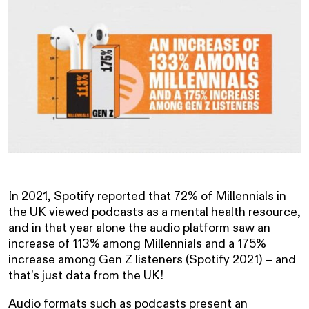
In 2021, Spotify reported that 72% of Millennials in
the UK viewed podcasts as a mental health resource,
and in that year alone the audio platform saw an
increase of 113% among Millennials and a 175%
increase among Gen Z listeners (Spotify 2021) – and
that’s just data from the UK!
Audio formats such as podcasts present an