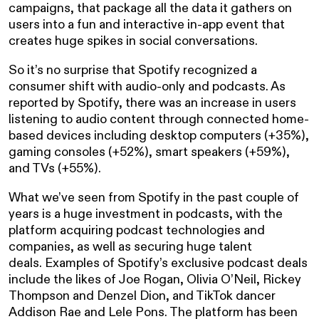
campaigns, that package all the data it gathers on
users into a fun and interactive in-app event that
creates huge spikes in social conversations.
So it’s no surprise that Spotify recognized a
consumer shift with audio-only and podcasts. As
reported by Spotify, there was an increase in users
listening to audio content through connected home-
based devices including desktop computers (+35%),
gaming consoles (+52%), smart speakers (+59%),
and TVs (+55%).
What we’ve seen from Spotify in the past couple of
years is a huge investment in podcasts, with the
platform acquiring podcast technologies and
companies, as well as securing huge talent
deals. Examples of Spotify’s exclusive podcast deals
include the likes of Joe Rogan, Olivia O’Neil, Rickey
Thompson and Denzel Dion, and TikTok dancer
Addison Rae and Lele Pons. The platform has been