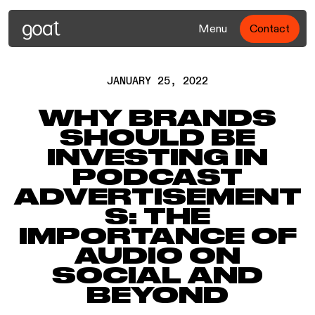
Menu
Contact
JANUARY 25, 2022
WHY BRANDS
SHOULD BE
INVESTING IN
PODCAST
ADVERTISEMENT
S: THE
IMPORTANCE OF
AUDIO ON
SOCIAL AND
BEYOND