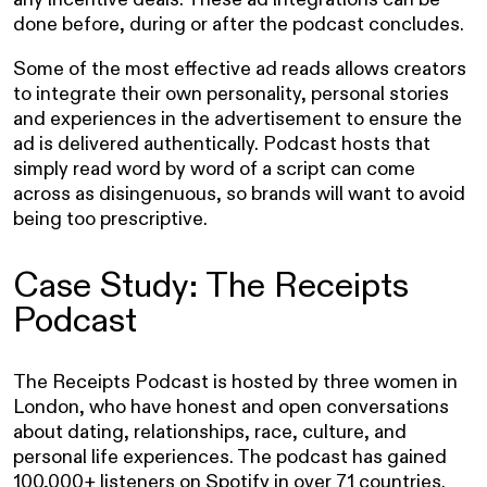
done before, during or after the podcast concludes.
Some of the most effective ad reads allows creators
to integrate their own personality, personal stories
and experiences in the advertisement to ensure the
ad is delivered authentically. Podcast hosts that
simply read word by word of a script can come
across as disingenuous, so brands will want to avoid
being too prescriptive.
Case Study: The Receipts
Podcast
The Receipts Podcast is hosted by three women in
London, who have honest and open conversations
about dating, relationships, race, culture, and
personal life experiences. The podcast has gained
100,000+ listeners on Spotify in over 71 countries.