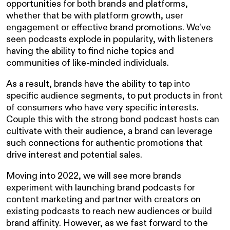
opportunities for both brands and platforms,
whether that be with platform growth, user
engagement or effective brand promotions. We’ve
seen podcasts explode in popularity, with listeners
having the ability to find niche topics and
communities of like-minded individuals.
As a result, brands have the ability to tap into
specific audience segments, to put products in front
of consumers who have very specific interests.
Couple this with the strong bond podcast hosts can
cultivate with their audience, a brand can leverage
such connections for authentic promotions that
drive interest and potential sales.
Moving into 2022, we will see more brands
experiment with launching brand podcasts for
content marketing and partner with creators on
existing podcasts to reach new audiences or build
brand affinity. However, as we fast forward to the