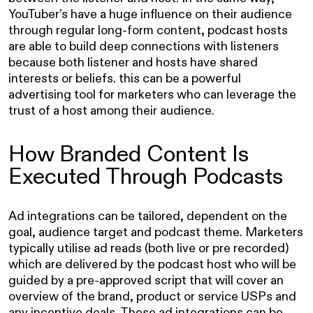
YouTuber’s have a huge influence on their audience
through regular long-form content, podcast hosts
are able to build deep connections with listeners
because both listener and hosts have shared
interests or beliefs. this can be a powerful
advertising tool for marketers who can leverage the
trust of a host among their audience.
How Branded Content Is
Executed Through Podcasts
Ad integrations can be tailored, dependent on the
goal, audience target and podcast theme. Marketers
typically utilise ad reads (both live or pre recorded)
which are delivered by the podcast host who will be
guided by a pre-approved script that will cover an
overview of the brand, product or service USPs and
any incentive deals. These ad integrations can be