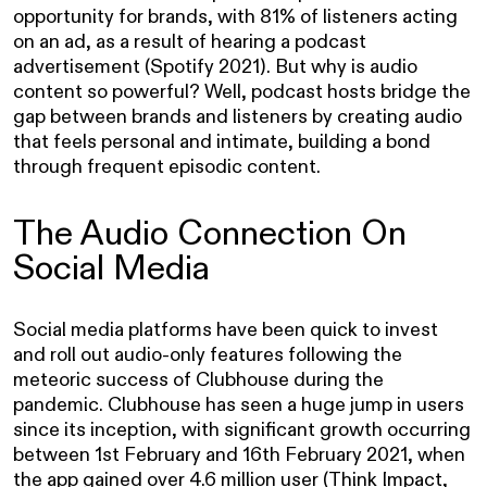
opportunity for brands, with 81% of listeners acting
on an ad, as a result of hearing a podcast
advertisement (Spotify 2021). But why is audio
content so powerful? Well, podcast hosts bridge the
gap between brands and listeners by creating audio
that feels personal and intimate, building a bond
through frequent episodic content.
The Audio Connection On
Social Media
Social media platforms have been quick to invest
and roll out audio-only features following the
meteoric success of Clubhouse during the
pandemic. Clubhouse has seen a huge jump in users
since its inception, with significant growth occurring
between 1st February and 16th February 2021, when
the app gained over 4.6 million user
(Think Impact,