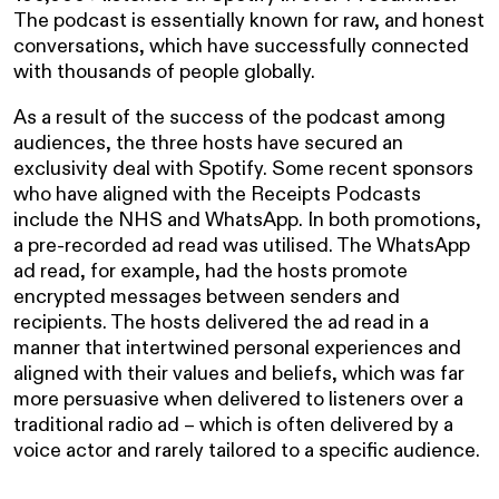
The podcast is essentially known for raw, and honest
conversations, which have successfully connected
with thousands of people globally.
As a result of the success of the podcast among
audiences, the three hosts have secured an
exclusivity deal with Spotify. Some recent sponsors
who have aligned with the Receipts Podcasts
include the NHS and WhatsApp. In both promotions,
a pre-recorded ad read was utilised. The WhatsApp
ad read, for example, had the hosts promote
encrypted messages between senders and
recipients. The hosts delivered the ad read in a
manner that intertwined personal experiences and
aligned with their values and beliefs, which was far
more persuasive when delivered to listeners over a
traditional radio ad – which is often delivered by a
voice actor and rarely tailored to a specific audience.