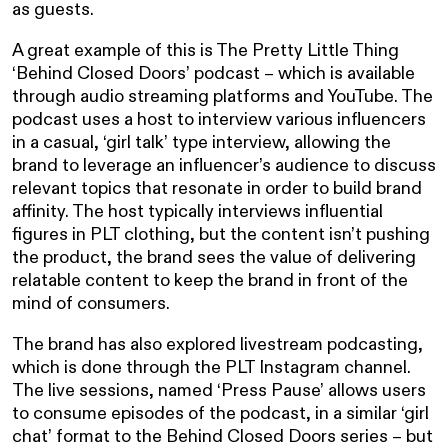
as guests.
A great example of this is The Pretty Little Thing
‘Behind Closed Doors’ podcast – which is available
through audio streaming platforms and YouTube. The
podcast uses a host to interview various influencers
in a casual, ‘girl talk’ type interview, allowing the
brand to leverage an influencer’s audience to discuss
relevant topics that resonate in order to build brand
affinity. The host typically interviews influential
figures in PLT clothing, but the content isn’t pushing
the product, the brand sees the value of delivering
relatable content to keep the brand in front of the
mind of consumers.
The brand has also explored livestream podcasting,
which is done through the PLT Instagram channel.
The live sessions, named ‘Press Pause’ allows users
to consume episodes of the podcast, in a similar ‘girl
chat’ format to the Behind Closed Doors series – but