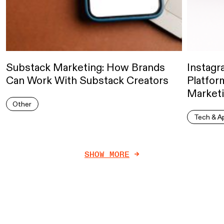
Substack Marketing: How Brands
Instagr
Can Work With Substack Creators
Platform
Marketi
Other
Tech & A
SHOW MORE
->