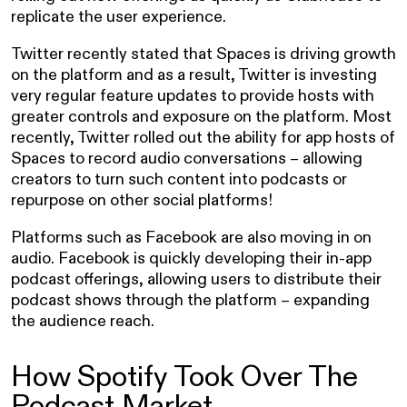
replicate the user experience.
Twitter recently stated that Spaces is driving growth
on the platform and as a result, Twitter is investing
very regular feature updates to provide hosts with
greater controls and exposure on the platform. Most
recently, Twitter rolled out the ability for app hosts of
Spaces to record audio conversations – allowing
creators to turn such content into podcasts or
repurpose on other social platforms!
Platforms such as Facebook are also moving in on
audio. Facebook is quickly developing their in-app
podcast offerings, allowing users to distribute their
podcast shows through the platform – expanding
the audience reach.
How Spotify Took Over The
Podcast Market