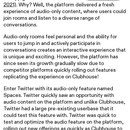
2021)
. Why? Well, the platform delivered a fresh
experience of audio-only content, where users could
join rooms and listen to a diverse range of
conversations.
Audio-only rooms feel personal and the ability for
users to jump in and actively participate in
conversations creates an interactive experience that
is unique and exciting. However, the platform has
since seen its growth gradually slow due to
competitor platforms quickly rolling out features
replicating the experience on Clubhouse!
Enter Twitter with its audio-only feature named
Spaces. Twitter quickly saw an opportunity with
audio content on the platform and unlike Clubhouse,
Twitter had a large pre-existing userbase that it
could test this feature with. Twitter was quick to
test and optimize the audio feature on the platform,
rolling out new offerings as quickly as Clubhouse to