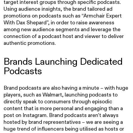
target interest groups through specific podcasts.
Using audience insights, the brand tailored ad
promotions on podcasts such as “Armchair Expert
With Dax Shepard”, in order to raise awareness
among new audience segments and leverage the
connection of a podcast host and viewer to deliver
authentic promotions.
Brands Launching Dedicated
Podcasts
Brand podcasts are also having a minute – with huge
players, such as Walmart, launching podcasts to
directly speak to consumers through episodic
content that is more personal and engaging than a
post on Instagram. Brand podcasts aren’t always
hosted by brand representatives – we are seeing a
huge trend of influencers being utilised as hosts or