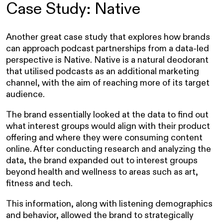
Case Study: Native
Another great case study that explores how brands
can approach podcast partnerships from a data-led
perspective is Native. Native is a natural deodorant
that utilised podcasts as an additional marketing
channel, with the aim of reaching more of its target
audience.
The brand essentially looked at the data to find out
what interest groups would align with their product
offering and where they were consuming content
online. After conducting research and analyzing the
data, the brand expanded out to interest groups
beyond health and wellness to areas such as art,
fitness and tech.
This information, along with listening demographics
and behavior, allowed the brand to strategically