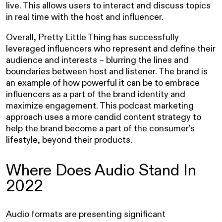
live. This allows users to interact and discuss topics
in real time with the host and influencer.
Overall, Pretty Little Thing has successfully
leveraged influencers who represent and define their
audience and interests – blurring the lines and
boundaries between host and listener. The brand is
an example of how powerful it can be to embrace
influencers as a part of the brand identity and
maximize engagement. This podcast marketing
approach uses a more candid content strategy to
help the brand become a part of the consumer’s
lifestyle, beyond their products.
Where Does Audio Stand In
2022
Audio formats are presenting significant