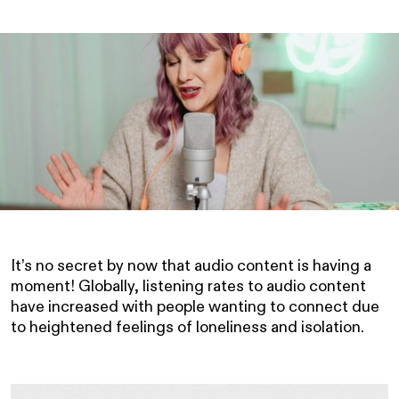
It’s no secret by now that audio content is having a
moment! Globally, listening rates to audio content
have increased with people wanting to connect due
to heightened feelings of loneliness and isolation.